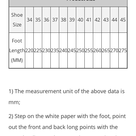
Shoe
34
35
36
37
38
39
40
41
42
43
44
45
46
Size
Foot
Length
220
225
230
235
240
245
250
255
260
265
270
275
280
(MM)
1) The measurement unit of the above data is
mm;
2) Step on the white paper with the foot, point
out the front and back long points with the