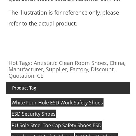
The illustration is for reference only, please
refer to the actual product.
Hot Tags: Antistatic Clean Room Shoes, China,
Manufacturer, Supplier, Factory, Discount,
Quotation, CE
Product Tag
White Four-Hole ESD Work Safety Shoes
ESD Security Shoes
PU Sole Steel Toe Cap Safety Shoes ESD