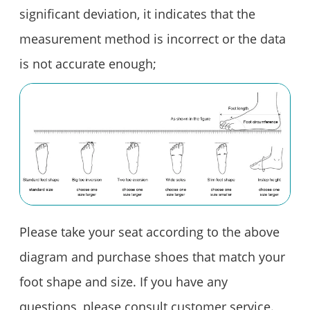
significant deviation, it indicates that the
measurement method is incorrect or the data
is not accurate enough;
Please take your seat according to the above
diagram and purchase shoes that match your
foot shape and size. If you have any
questions, please consult customer service.