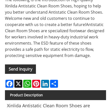
Xinlida Antistatic Clean Room Shoes, hoping to help
you better understand Antistatic Clean Room Shoes.
Welcome new and old customers to continue to
cooperate with us to create a better future!Antistatic
Clean Room Shoes are specialized footwear designed
for workers involved in heavy-duty industrial work
environments. The ESD feature of these shoes
provides a safe path for static electricity to flow,
protecting sensitive equipment from damage.
Send Inquiry
Facebook
X
WhatsApp
Pinterest
LinkedIn
Share
Product Description
Xinlida Antistatic Clean Room Shoes are