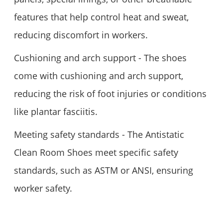
features that help control heat and sweat,
reducing discomfort in workers.
Cushioning and arch support - The shoes
come with cushioning and arch support,
reducing the risk of foot injuries or conditions
like plantar fasciitis.
Meeting safety standards - The Antistatic
Clean Room Shoes meet specific safety
standards, such as ASTM or ANSI, ensuring
worker safety.