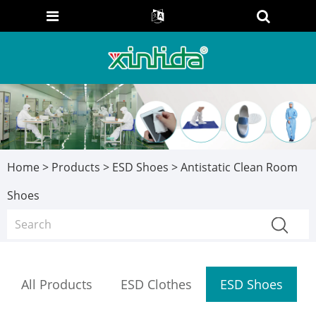
Home
>
Products
>
ESD Shoes
> Antistatic Clean Room
Shoes
All Products
ESD Clothes
ESD Shoes