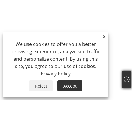
X
We use cookies to offer you a better
browsing experience, analyze site traffic
and personalize content. By using this
site, you agree to our use of cookies.
Privacy Policy
Reject
Accept