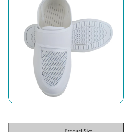
Product Size