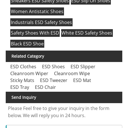
Sneakers ESD Safety Shoes
ESD Slip On Shoes
Women Antistatic Shoes
Industrials ESD Safety Shoes
Safety Shoes With ESD
White ESD Safety Shoes
Black ESD Shoe
Related Category
ESD Clothes
ESD Shoes
ESD Slipper
Cleanroom Wiper
Cleanroom Wipe
Sticky Mats
ESD Tweezer
ESD Mat
ESD Tray
ESD Chair
Send Inquiry
Please Feel free to give your inquiry in the form
below. We will reply you in 24 hours.