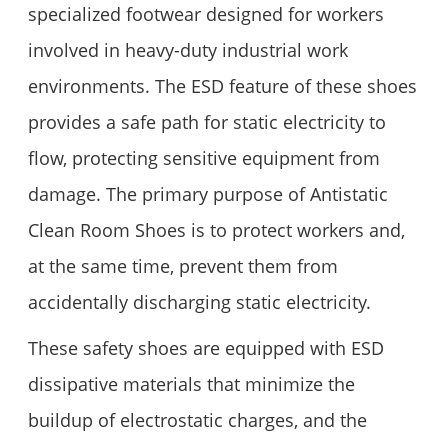
specialized footwear designed for workers
involved in heavy-duty industrial work
environments. The ESD feature of these shoes
provides a safe path for static electricity to
flow, protecting sensitive equipment from
damage. The primary purpose of Antistatic
Clean Room Shoes is to protect workers and,
at the same time, prevent them from
accidentally discharging static electricity.
These safety shoes are equipped with ESD
dissipative materials that minimize the
buildup of electrostatic charges, and the