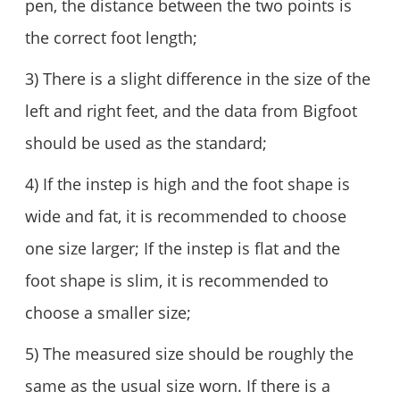
pen, the distance between the two points is
the correct foot length;
3) There is a slight difference in the size of the
left and right feet, and the data from Bigfoot
should be used as the standard;
4) If the instep is high and the foot shape is
wide and fat, it is recommended to choose
one size larger; If the instep is flat and the
foot shape is slim, it is recommended to
choose a smaller size;
5) The measured size should be roughly the
same as the usual size worn. If there is a