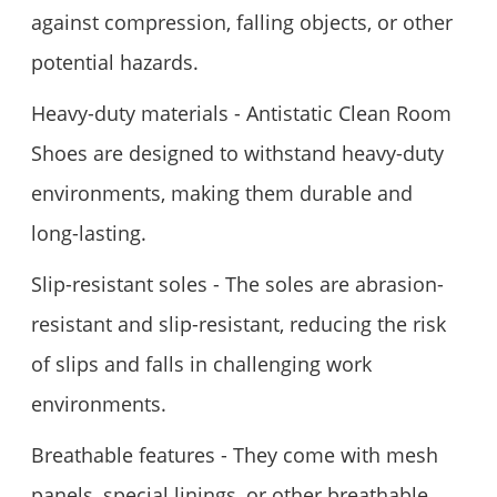
against compression, falling objects, or other
potential hazards.
Heavy-duty materials - Antistatic Clean Room
Shoes are designed to withstand heavy-duty
environments, making them durable and
long-lasting.
Slip-resistant soles - The soles are abrasion-
resistant and slip-resistant, reducing the risk
of slips and falls in challenging work
environments.
Breathable features - They come with mesh
panels, special linings, or other breathable