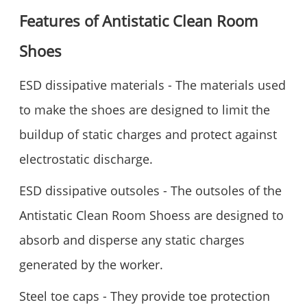
Features of Antistatic Clean Room
Shoes
ESD dissipative materials - The materials used
to make the shoes are designed to limit the
buildup of static charges and protect against
electrostatic discharge.
ESD dissipative outsoles - The outsoles of the
Antistatic Clean Room Shoess are designed to
absorb and disperse any static charges
generated by the worker.
Steel toe caps - They provide toe protection