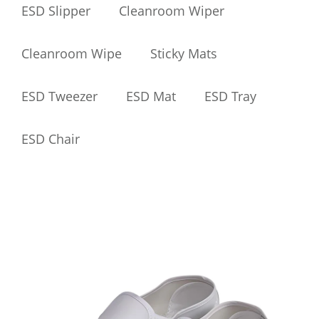
ESD Slipper
Cleanroom Wiper
Cleanroom Wipe
Sticky Mats
ESD Tweezer
ESD Mat
ESD Tray
ESD Chair