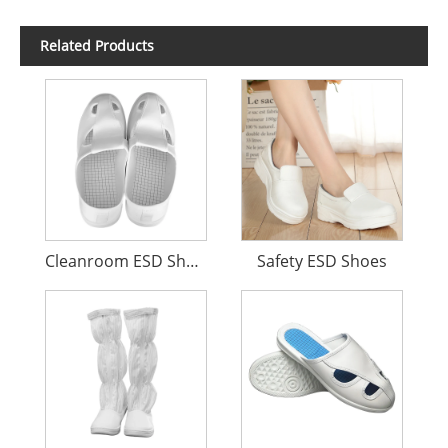
Related Products
Cleanroom ESD Shoes
Safety ESD Shoes