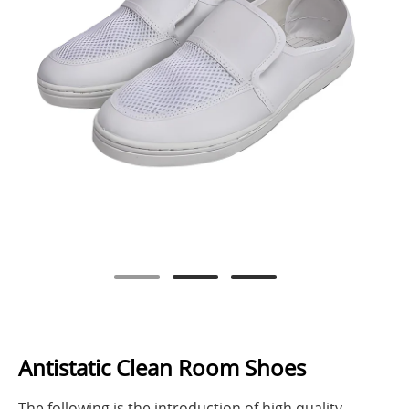
Antistatic Clean Room Shoes
The following is the introduction of high quality