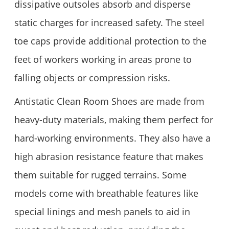
dissipative outsoles absorb and disperse
static charges for increased safety. The steel
toe caps provide additional protection to the
feet of workers working in areas prone to
falling objects or compression risks.
Antistatic Clean Room Shoes are made from
heavy-duty materials, making them perfect for
hard-working environments. They also have a
high abrasion resistance feature that makes
them suitable for rugged terrains. Some
models come with breathable features like
special linings and mesh panels to aid in