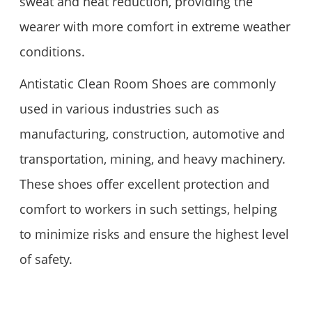
sweat and heat reduction, providing the
wearer with more comfort in extreme weather
conditions.
Antistatic Clean Room Shoes are commonly
used in various industries such as
manufacturing, construction, automotive and
transportation, mining, and heavy machinery.
These shoes offer excellent protection and
comfort to workers in such settings, helping
to minimize risks and ensure the highest level
of safety.