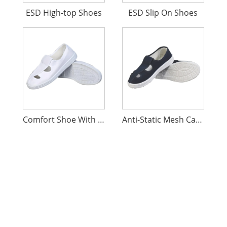
ESD High-top Shoes
ESD Slip On Shoes
Comfort Shoe With Holes Antistatic
Anti-Static Mesh Canvas Shoes