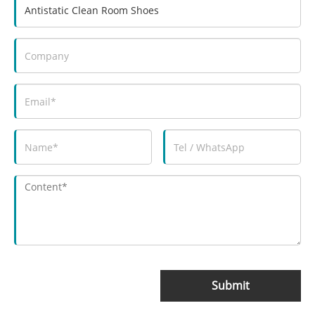
Submit