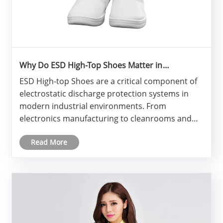
Why Do ESD High-Top Shoes Matter in
Electrostatic-Sensitive Workplaces?
ESD High-top Shoes are a critical component of
electrostatic discharge protection systems in
modern industrial environments. From
electronics manufacturing to cleanrooms and
laboratories, these specialized shoes help
Read More
control static electricity while also offering ankle
protection, durability, and co......