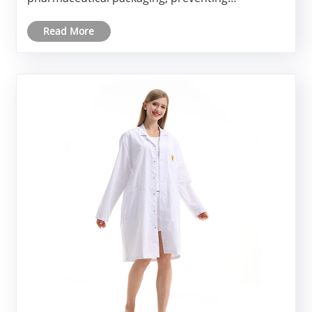
electrostatic discharge (ESD) has become a non-
Read More
negotiable requirement. This is exactly where
Anti-Static Coveralls Clean Clothes ......