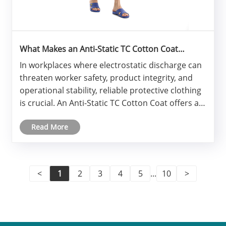
What Makes an Anti-Static TC Cotton Coat
Essential for Modern Industrial Safety?
​In workplaces where electrostatic discharge can
threaten worker safety, product integrity, and
operational stability, reliable protective clothing
is crucial. An Anti-Static TC Cotton Coat offers a
balanced combination of safety performance,
Read More
comfort, durability, and compliance. Built with
premium p......
<
1
2
3
4
5
...
10
>