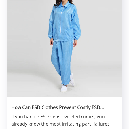
How Can ESD Clothes Prevent Costly ESD
Failures?
If you handle ESD-sensitive electronics, you
already know the most irritating part: failures