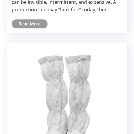
can be invisible, intermittent, and expensive. A
production line may “look fine” today, then
quietly accumulate latent defects that appear as
Read More
customer returns weeks later.