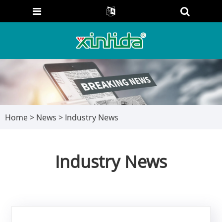
Home
>
News
> Industry News
Industry News