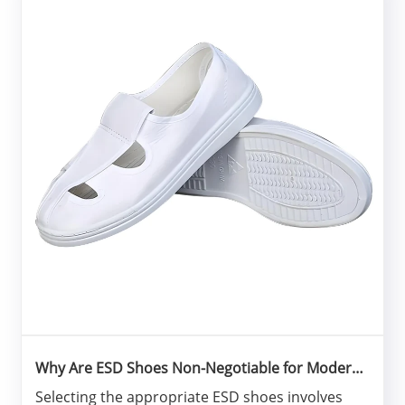
Why Are ESD Shoes Non-Negotiable for Modern
Electronics Manufacturing?
Selecting the appropriate ESD shoes involves