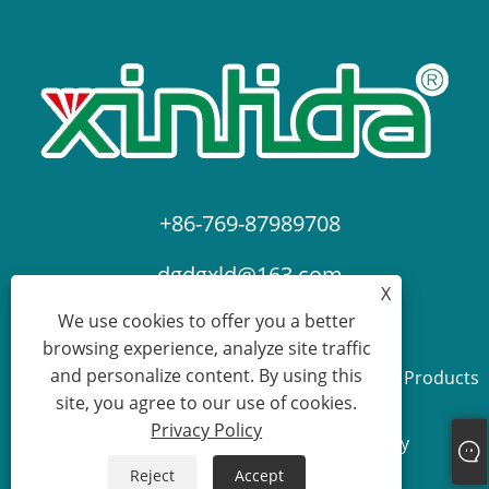
+86-769-87989708
dgdgxld@163.com
X
We use cookies to offer you a better
browsing experience, analyze site traffic
and personalize content. By using this
Copyright © 2024 Dongguan Xin Lida Anti-Static Products
site, you agree to our use of cookies.
Co., Ltd. All Rights Reserved.
Privacy Policy
Links
Sitemap
RSS
XML
Privacy Policy
Reject
Accept