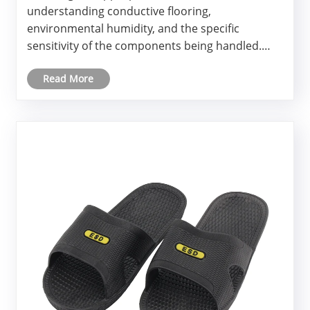
understanding conductive flooring,
environmental humidity, and the specific
sensitivity of the components being handled.
Many engineering teams focus exclusively on
Read More
wrist straps and table mats, overlooking the
substantial charge that builds up as
personne......