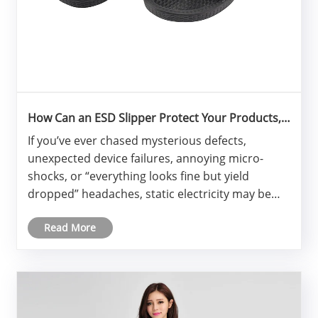
How Can an ESD Slipper Protect Your Products,
People, and Process?
If you’ve ever chased mysterious defects,
unexpected device failures, annoying micro-
shocks, or “everything looks fine but yield
dropped” headaches, static electricity may be
the silent culprit.
Read More