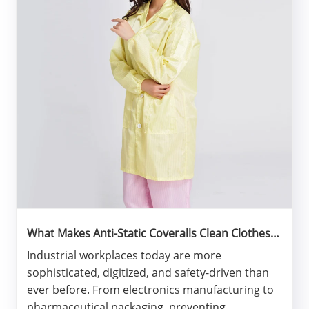
What Makes Anti-Static Coveralls Clean Clothes
Essential for Modern Industrial Safety?
​Industrial workplaces today are more
sophisticated, digitized, and safety-driven than
ever before. From electronics manufacturing to
pharmaceutical packaging, preventing