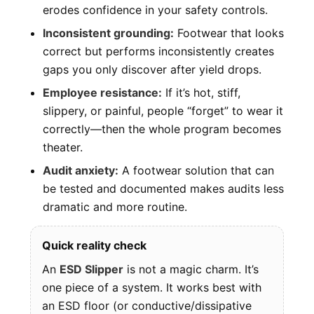
erodes confidence in your safety controls.
Inconsistent grounding:
Footwear that looks
correct but performs inconsistently creates
gaps you only discover after yield drops.
Employee resistance:
If it’s hot, stiff,
slippery, or painful, people “forget” to wear it
correctly—then the whole program becomes
theater.
Audit anxiety:
A footwear solution that can
be tested and documented makes audits less
dramatic and more routine.
Quick reality check
An
ESD Slipper
is not a magic charm. It’s
one piece of a system. It works best with
an ESD floor (or conductive/dissipative