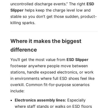
uncontrolled discharge events.” The right
ESD
Slipper
helps keep the charge level low and
stable so you don’t get those sudden, product-
killing sparks.
Where it makes the biggest
difference
You’ll get the most value from
ESD Slipper
footwear anywhere people move between
stations, handle exposed electronics, or work
in environments where full ESD shoes feel like
overkill. Common fit-for-purpose scenarios
include:
Electronics assembly lines:
Especially
where staff stands or walks on ESD floors