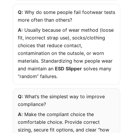
Q:
Why do some people fail footwear tests
more often than others?
A:
Usually because of wear method (loose
fit, incorrect strap use), socks/clothing
choices that reduce contact,
contamination on the outsole, or worn
materials. Standardizing how people wear
and maintain an
ESD Slipper
solves many
“random” failures.
Q:
What’s the simplest way to improve
compliance?
A:
Make the compliant choice the
comfortable choice. Provide correct
sizing, secure fit options, and clear “how