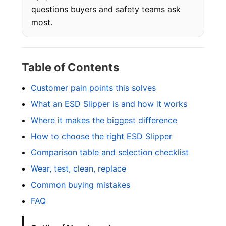
questions buyers and safety teams ask
most.
Table of Contents
Customer pain points this solves
What an ESD Slipper is and how it works
Where it makes the biggest difference
How to choose the right ESD Slipper
Comparison table and selection checklist
Wear, test, clean, replace
Common buying mistakes
FAQ