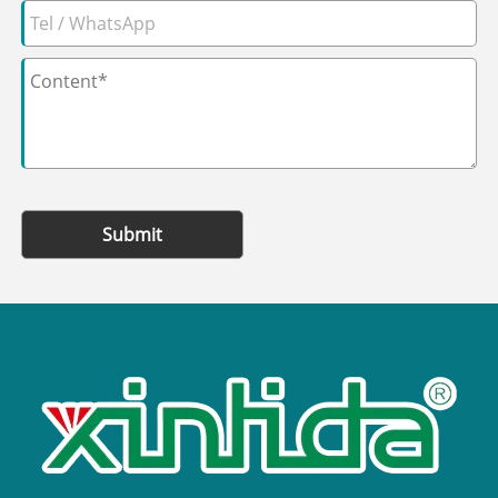
Submit