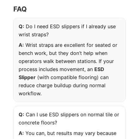
FAQ
Q:
Do I need ESD slippers if I already use
wrist straps?
A:
Wrist straps are excellent for seated or
bench work, but they don’t help when
operators walk between stations. If your
process includes movement, an
ESD
Slipper
(with compatible flooring) can
reduce charge buildup during normal
workflow.
Q:
Can I use ESD slippers on normal tile or
concrete floors?
A:
You can, but results may vary because