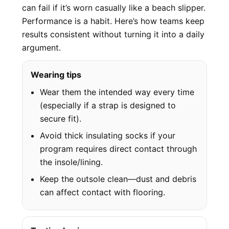
can fail if it’s worn casually like a beach slipper.
Performance is a habit. Here’s how teams keep
results consistent without turning it into a daily
argument.
Wearing tips
Wear them the intended way every time
(especially if a strap is designed to
secure fit).
Avoid thick insulating socks if your
program requires direct contact through
the insole/lining.
Keep the outsole clean—dust and debris
can affect contact with flooring.