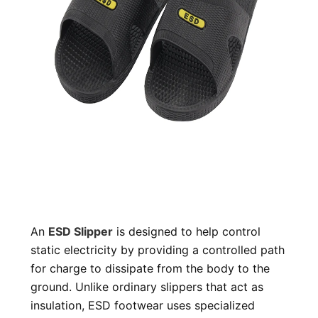
An
ESD Slipper
is designed to help control
static electricity by providing a controlled path
for charge to dissipate from the body to the
ground. Unlike ordinary slippers that act as
insulation, ESD footwear uses specialized