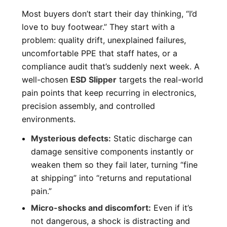
Most buyers don’t start their day thinking, “I’d
love to buy footwear.” They start with a
problem: quality drift, unexplained failures,
uncomfortable PPE that staff hates, or a
compliance audit that’s suddenly next week. A
well-chosen
ESD Slipper
targets the real-world
pain points that keep recurring in electronics,
precision assembly, and controlled
environments.
Mysterious defects:
Static discharge can
damage sensitive components instantly or
weaken them so they fail later, turning “fine
at shipping” into “returns and reputational
pain.”
Micro-shocks and discomfort:
Even if it’s
not dangerous, a shock is distracting and