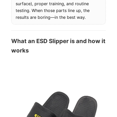
surface), proper training, and routine
testing. When those parts line up, the
results are boring—in the best way.
What an ESD Slipper is and how it
works