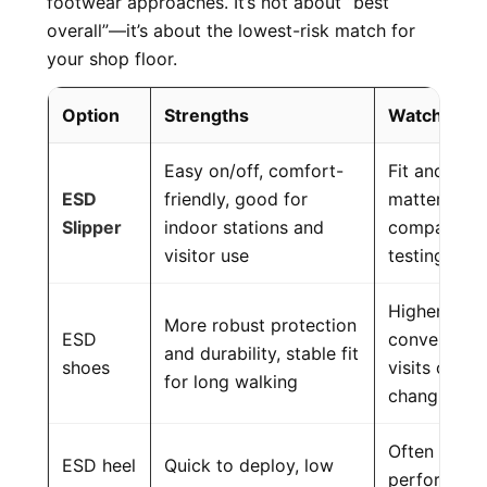
footwear approaches. It’s not about “best
overall”—it’s about the lowest-risk match for
your shop floor.
Option
Strengths
Watch-out
Easy on/off, comfort-
Fit and wea
ESD
friendly, good for
matter; must
Slipper
indoor stations and
compatible 
visitor use
testing
Higher cost,
More robust protection
ESD
convenient 
and durability, stable fit
shoes
visits or fr
for long walking
changing
Often worn i
ESD heel
Quick to deploy, low
performanc