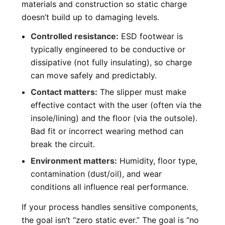
materials and construction so static charge
doesn’t build up to damaging levels.
Controlled resistance:
ESD footwear is
typically engineered to be conductive or
dissipative (not fully insulating), so charge
can move safely and predictably.
Contact matters:
The slipper must make
effective contact with the user (often via the
insole/lining) and the floor (via the outsole).
Bad fit or incorrect wearing method can
break the circuit.
Environment matters:
Humidity, floor type,
contamination (dust/oil), and wear
conditions all influence real performance.
If your process handles sensitive components,
the goal isn’t “zero static ever.” The goal is “no