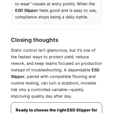
to wear” visuals at entry points. When the
ESD Slipper
feels good and is easy to use,
compliance stops being a daily battle.
Closing thoughts
Static control isn’t glamorous, but it’s one of
the fastest ways to protect yield, reduce
rework, and keep teams focused on production
instead of troubleshooting. A dependable
ESD
Slipper
, paired with compatible flooring and
routine testing, can turn a stubborn, invisible
risk into a controlled variable—quietly
improving quality day after day.
Ready to choose the right ESD Slipper for