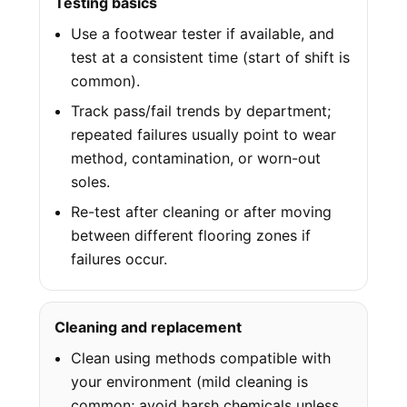
Testing basics
Use a footwear tester if available, and
test at a consistent time (start of shift is
common).
Track pass/fail trends by department;
repeated failures usually point to wear
method, contamination, or worn-out
soles.
Re-test after cleaning or after moving
between different flooring zones if
failures occur.
Cleaning and replacement
Clean using methods compatible with
your environment (mild cleaning is
common; avoid harsh chemicals unless