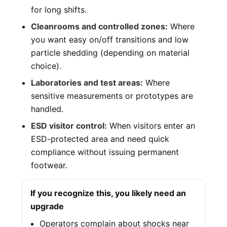
for long shifts.
Cleanrooms and controlled zones:
Where
you want easy on/off transitions and low
particle shedding (depending on material
choice).
Laboratories and test areas:
Where
sensitive measurements or prototypes are
handled.
ESD visitor control:
When visitors enter an
ESD-protected area and need quick
compliance without issuing permanent
footwear.
If you recognize this, you likely need an
upgrade
Operators complain about shocks near