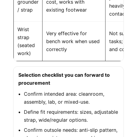
grounder
cost, works with
heavily on c
/ strap
existing footwear
contact
Wrist
Very effective for
Not suitable
strap
bench work when used
tasks; requi
(seated
correctly
and connect
work)
Selection checklist you can forward to
procurement
Confirm intended area: cleanroom,
assembly, lab, or mixed-use.
Define fit requirements: sizes, adjustable
strap, wide/regular options.
Confirm outsole needs: anti-slip pattern,