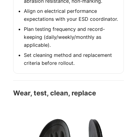
abrasion resistance, non-marking.
Align on electrical performance
expectations with your ESD coordinator.
Plan testing frequency and record-
keeping (daily/weekly/monthly as
applicable).
Set cleaning method and replacement
criteria before rollout.
Wear, test, clean, replace