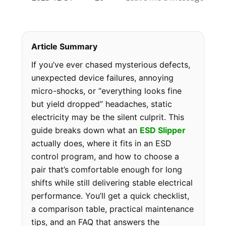
Article Summary
If you’ve ever chased mysterious defects,
unexpected device failures, annoying
micro-shocks, or “everything looks fine
but yield dropped” headaches, static
electricity may be the silent culprit. This
guide breaks down what an
ESD Slipper
actually does, where it fits in an ESD
control program, and how to choose a
pair that’s comfortable enough for long
shifts while still delivering stable electrical
performance. You’ll get a quick checklist,
a comparison table, practical maintenance
tips, and an FAQ that answers the