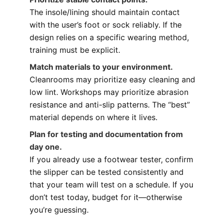
The insole/lining should maintain contact
with the user’s foot or sock reliably. If the
design relies on a specific wearing method,
training must be explicit.
Match materials to your environment.
Cleanrooms may prioritize easy cleaning and
low lint. Workshops may prioritize abrasion
resistance and anti-slip patterns. The “best”
material depends on where it lives.
Plan for testing and documentation from
day one.
If you already use a footwear tester, confirm
the slipper can be tested consistently and
that your team will test on a schedule. If you
don’t test today, budget for it—otherwise
you’re guessing.