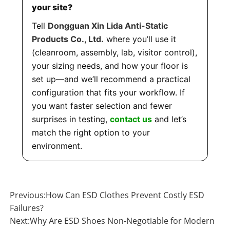
your site?
Tell
Dongguan Xin Lida Anti-Static
Products Co., Ltd.
where you’ll use it
(cleanroom, assembly, lab, visitor control),
your sizing needs, and how your floor is
set up—and we’ll recommend a practical
configuration that fits your workflow. If
you want faster selection and fewer
surprises in testing,
contact us
and let’s
match the right option to your
environment.
Previous:
How Can ESD Clothes Prevent Costly ESD
Failures?
Next:
Why Are ESD Shoes Non-Negotiable for Modern