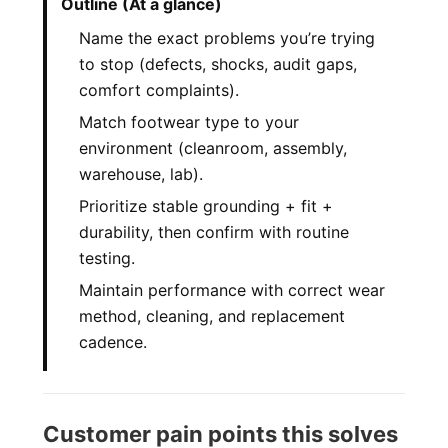
Outline (At a glance)
Name the exact problems you’re trying
to stop (defects, shocks, audit gaps,
comfort complaints).
Match footwear type to your
environment (cleanroom, assembly,
warehouse, lab).
Prioritize stable grounding + fit +
durability, then confirm with routine
testing.
Maintain performance with correct wear
method, cleaning, and replacement
cadence.
Customer pain points this solves