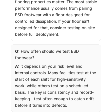
flooring properties matter. The most stable
performance usually comes from pairing
ESD footwear with a floor designed for
controlled dissipation. If your floor isn’t
designed for that, consider testing on-site
before full deployment.
Q:
How often should we test ESD
footwear?
A:
It depends on your risk level and
internal controls. Many facilities test at the
start of each shift for high-sensitivity
work, while others test on a scheduled
basis. The key is consistency and record-
keeping—test often enough to catch drift
before it turns into defects.