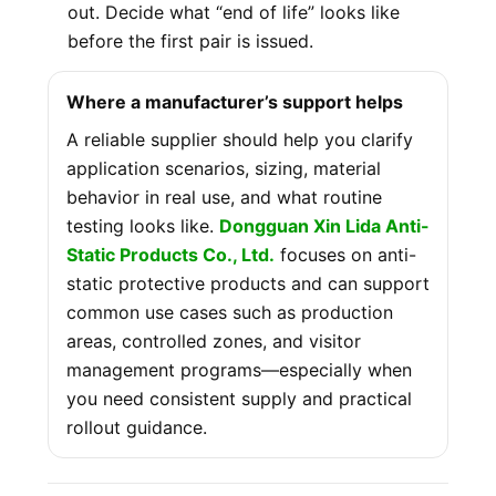
out. Decide what “end of life” looks like
before the first pair is issued.
Where a manufacturer’s support helps
A reliable supplier should help you clarify
application scenarios, sizing, material
behavior in real use, and what routine
testing looks like.
Dongguan Xin Lida Anti-
Static Products Co., Ltd.
focuses on anti-
static protective products and can support
common use cases such as production
areas, controlled zones, and visitor
management programs—especially when
you need consistent supply and practical
rollout guidance.