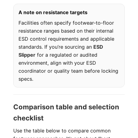
A note on resistance targets
Facilities often specify footwear-to-floor
resistance ranges based on their internal
ESD control requirements and applicable
standards. If you’re sourcing an
ESD
Slipper
for a regulated or audited
environment, align with your ESD
coordinator or quality team before locking
specs.
Comparison table and selection
checklist
Use the table below to compare common