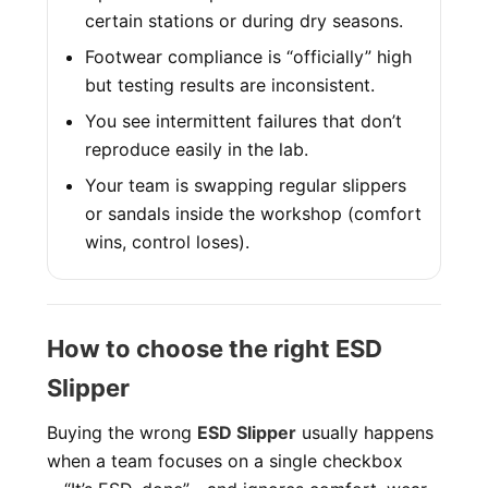
certain stations or during dry seasons.
Footwear compliance is “officially” high
but testing results are inconsistent.
You see intermittent failures that don’t
reproduce easily in the lab.
Your team is swapping regular slippers
or sandals inside the workshop (comfort
wins, control loses).
How to choose the right ESD
Slipper
Buying the wrong
ESD Slipper
usually happens
when a team focuses on a single checkbox