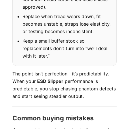
approved).
Replace when tread wears down, fit
becomes unstable, straps lose elasticity,
or testing becomes inconsistent.
Keep a small buffer stock so
replacements don’t turn into “we’ll deal
with it later.”
The point isn’t perfection—it’s predictability.
When your
ESD Slipper
performance is
predictable, you stop chasing phantom defects
and start seeing steadier output.
Common buying mistakes