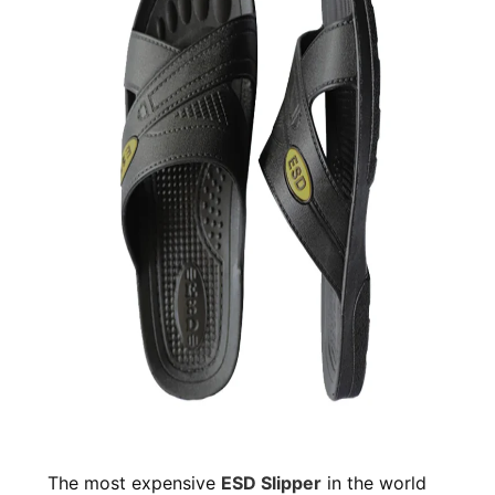
The most expensive
ESD Slipper
in the world