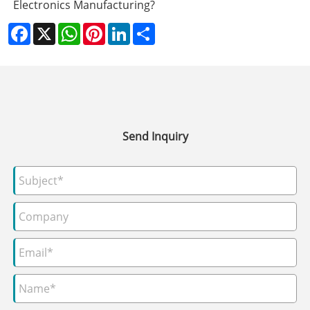
Electronics Manufacturing?
Facebook
X
WhatsApp
Pinterest
LinkedIn
Share
Send Inquiry