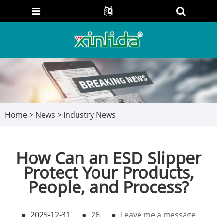
Home
>
News
>
Industry News
How Can an ESD Slipper
Protect Your Products,
People, and Process?
●
2025-12-31
●
26
●
Leave me a message