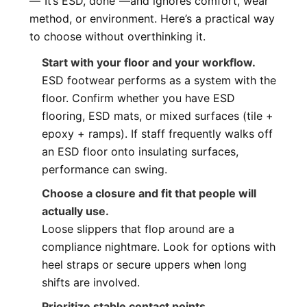
—“It’s ESD, done”—and ignores comfort, wear
method, or environment. Here’s a practical way
to choose without overthinking it.
Start with your floor and your workflow.
ESD footwear performs as a system with the
floor. Confirm whether you have ESD
flooring, ESD mats, or mixed surfaces (tile +
epoxy + ramps). If staff frequently walks off
an ESD floor onto insulating surfaces,
performance can swing.
Choose a closure and fit that people will
actually use.
Loose slippers that flop around are a
compliance nightmare. Look for options with
heel straps or secure uppers when long
shifts are involved.
Prioritize stable contact points.