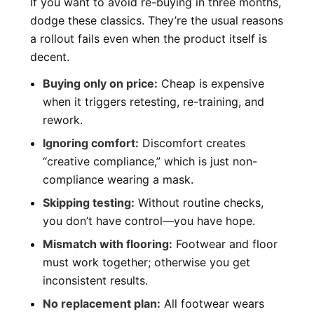
If you want to avoid re-buying in three months,
dodge these classics. They’re the usual reasons
a rollout fails even when the product itself is
decent.
Buying only on price:
Cheap is expensive
when it triggers retesting, re-training, and
rework.
Ignoring comfort:
Discomfort creates
“creative compliance,” which is just non-
compliance wearing a mask.
Skipping testing:
Without routine checks,
you don’t have control—you have hope.
Mismatch with flooring:
Footwear and floor
must work together; otherwise you get
inconsistent results.
No replacement plan:
All footwear wears