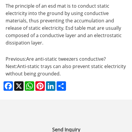
The principle of an esd mat is to conduct static
electricity into the ground by using conductive
materials, thus preventing the accumulation and
release of static electricity. Esd table mat are usually
composed of a conductive layer and an electrostatic
dissipation layer.
Previous:
Are anti-static tweezers conductive?
Next:
Anti-static trays can also prevent static electricity
without being grounded.
Facebook
X
WhatsApp
Pinterest
LinkedIn
Share
Send Inquiry