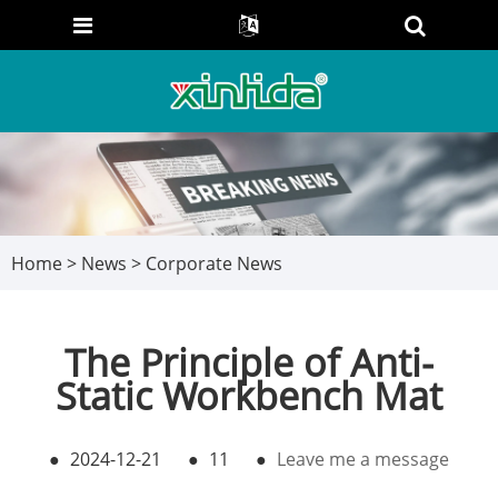
Home
>
News
>
Corporate News
The Principle of Anti-
Static Workbench Mat
●
2024-12-21
●
11
●
Leave me a message