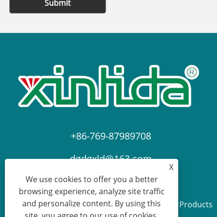
Submit
+86-769-87989708
dgdgxld@163.com
X
We use cookies to offer you a better
browsing experience, analyze site traffic
and personalize content. By using this
Copyright © 2024 Dongguan Xin Lida Anti-Static Products
site, you agree to our use of cookies.
Co., Ltd. All Rights Reserved.