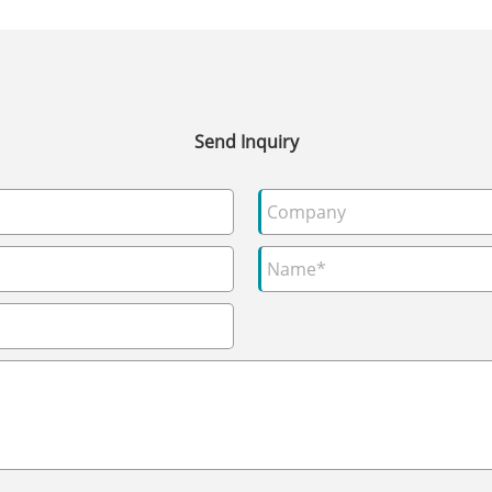
Send Inquiry