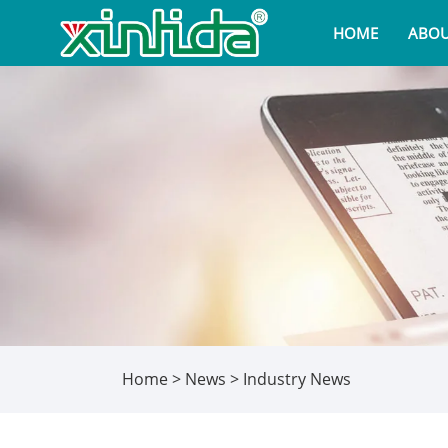
HOME
ABOU
Home
>
News
>
Industry News