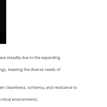
ase steadily due to the expanding
ngs, meeting the diverse needs of
r cleanliness, sorbency, and resistance to
ritical environments.