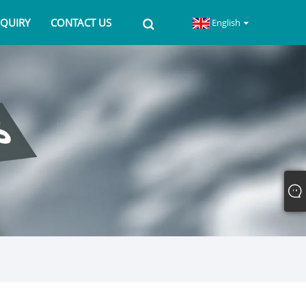
NQUIRY
CONTACT US
English