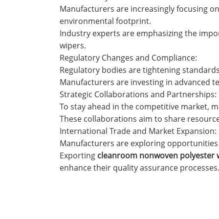
Manufacturers are increasingly focusing on 
environmental footprint.
Industry experts are emphasizing the impo
wipers.
Regulatory Changes and Compliance:
Regulatory bodies are tightening standards
Manufacturers are investing in advanced te
Strategic Collaborations and Partnerships:
To stay ahead in the competitive market, m
These collaborations aim to share resource
International Trade and Market Expansion:
Manufacturers are exploring opportunities t
Exporting
cleanroom nonwoven polyester 
enhance their quality assurance processes