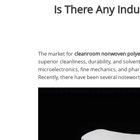
Is There Any Ind
The market for
cleanroom nonwoven polyes
superior cleanliness, durability, and solvent
microelectronics, fine mechanics, and phar
Recently, there have been several notewor