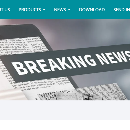
T US
PRODUCTS
NEWS
DOWNLOAD
SEND I