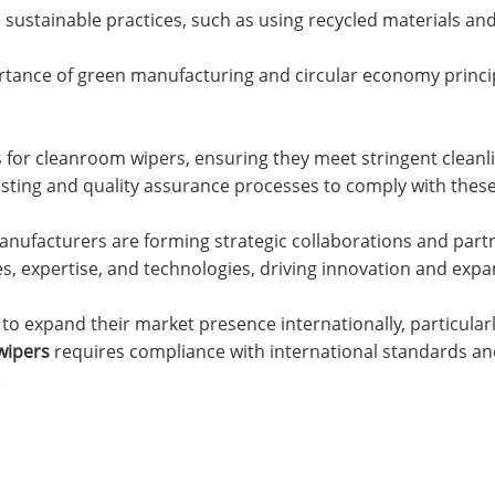
sustainable practices, such as using recycled materials and
rtance of green manufacturing and circular economy princi
 for cleanroom wipers, ensuring they meet stringent cleanl
sting and quality assurance processes to comply with thes
anufacturers are forming strategic collaborations and partn
s, expertise, and technologies, driving innovation and exp
o expand their market presence internationally, particularl
wipers
requires compliance with international standards a
.