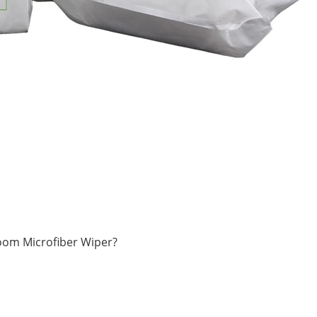
oom Microfiber Wiper?