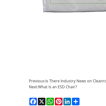
Previous:
Is There Industry News on Cleanr
Next:
What Is an ESD Chair?
Facebook
X
WhatsApp
Pinterest
LinkedIn
Share