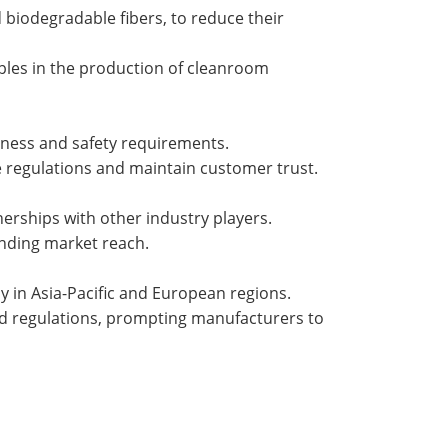
 biodegradable fibers, to reduce their
ples in the production of cleanroom
iness and safety requirements.
e regulations and maintain customer trust.
erships with other industry players.
anding market reach.
y in Asia-Pacific and European regions.
nd regulations, prompting manufacturers to