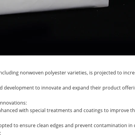
cluding nonwoven polyester varieties, is projected to incre
nd development to innovate and expand their product offeri
Innovations:
anced with special treatments and coatings to improve thei
dopted to ensure clean edges and prevent contamination in c
: