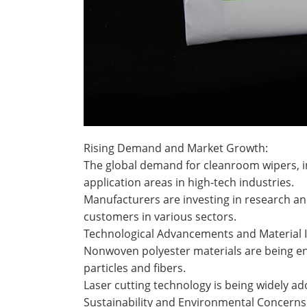
Rising Demand and Market Growth:
The global demand for cleanroom wipers, in
application areas in high-tech industries.
Manufacturers are investing in research a
customers in various sectors.
Technological Advancements and Material 
Nonwoven polyester materials are being enh
particles and fibers.
Laser cutting technology is being widely a
Sustainability and Environmental Concerns