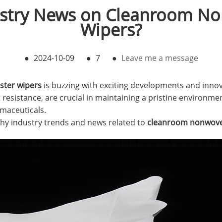
ustry News on Cleanroom N
Wipers?
●
2024-10-09
●
7
●
Leave me a message
ter wipers
is buzzing with exciting developments and innov
 resistance, are crucial in maintaining a pristine environment
maceuticals.
thy industry trends and news related to
cleanroom nonwove