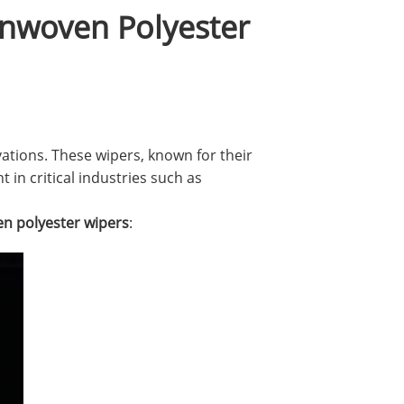
onwoven Polyester
ations. These wipers, known for their
 in critical industries such as
n polyester wipers
: