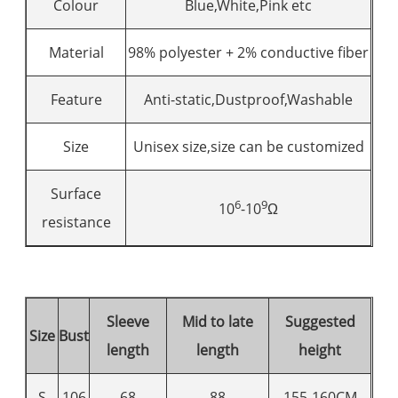
Colour
Blue,White,Pink etc
Material
98% polyester + 2% conductive fiber
Feature
Anti-static,Dustproof,Washable
Size
Unisex size,size can be customized
Surface
6
9
10
-10
Ω
resistance
Sleeve
Mid to late
Suggested
Size
Bust
length
length
height
S
106
68
88
155-160CM