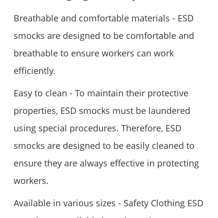
Breathable and comfortable materials - ESD
smocks are designed to be comfortable and
breathable to ensure workers can work
efficiently.
Easy to clean - To maintain their protective
properties, ESD smocks must be laundered
using special procedures. Therefore, ESD
smocks are designed to be easily cleaned to
ensure they are always effective in protecting
workers.
Available in various sizes - Safety Clothing ESD