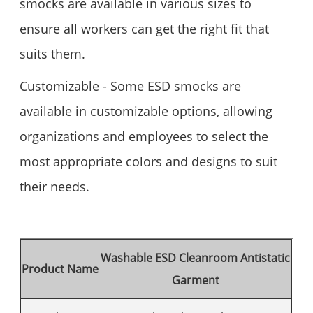
smocks are available in various sizes to
ensure all workers can get the right fit that
suits them.
Customizable - Some ESD smocks are
available in customizable options, allowing
organizations and employees to select the
most appropriate colors and designs to suit
their needs.
Washable ESD Cleanroom Antistatic
Product Name
Garment