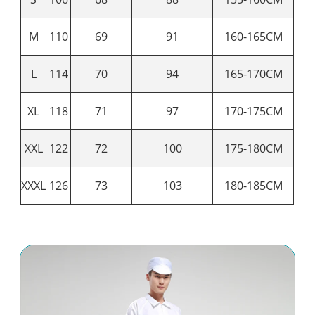
M
110
69
91
160-165CM
L
114
70
94
165-170CM
XL
118
71
97
170-175CM
XXL
122
72
100
175-180CM
XXXL
126
73
103
180-185CM