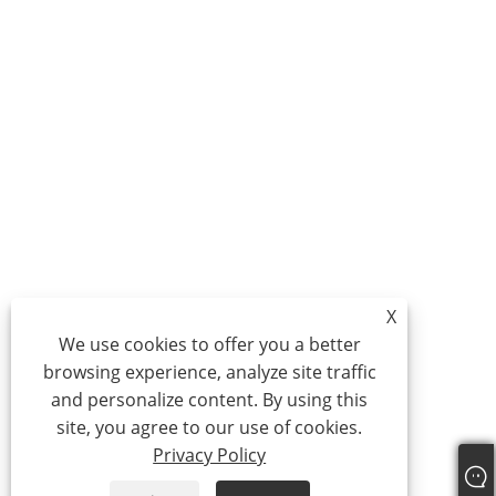
X
We use cookies to offer you a better
browsing experience, analyze site traffic
and personalize content. By using this
site, you agree to our use of cookies.
Privacy Policy