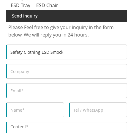
ESD Tray
ESD Chair
Send Inquiry
Please Feel free to give your inquiry in the form
below. We will reply you in 24 hours.