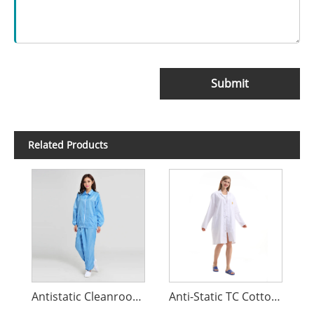
Submit
Related Products
Antistatic Cleanroom Coverall
Anti-Static TC Cotton Coat