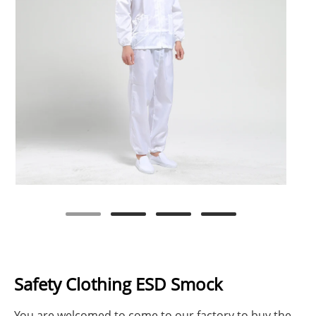
Safety Clothing ESD Smock
You are welcomed to come to our factory to buy the