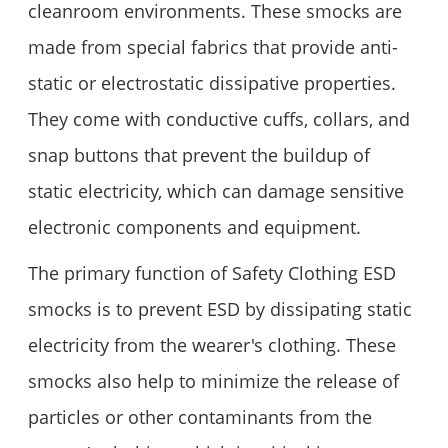
cleanroom environments. These smocks are
made from special fabrics that provide anti-
static or electrostatic dissipative properties.
They come with conductive cuffs, collars, and
snap buttons that prevent the buildup of
static electricity, which can damage sensitive
electronic components and equipment.
The primary function of Safety Clothing ESD
smocks is to prevent ESD by dissipating static
electricity from the wearer's clothing. These
smocks also help to minimize the release of
particles or other contaminants from the