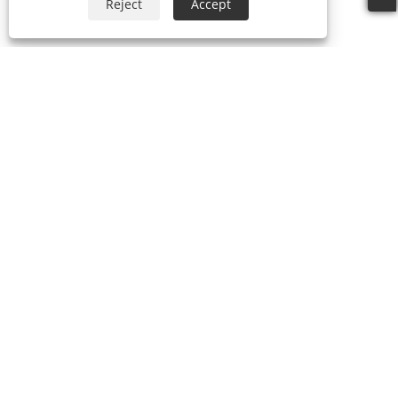
Reject
Accept
+86-769-87989708
dgdgxld@163.com
Copyright © 2024 Dongguan Xin Lida Anti-Static Products
Co., Ltd. All Rights Reserved.