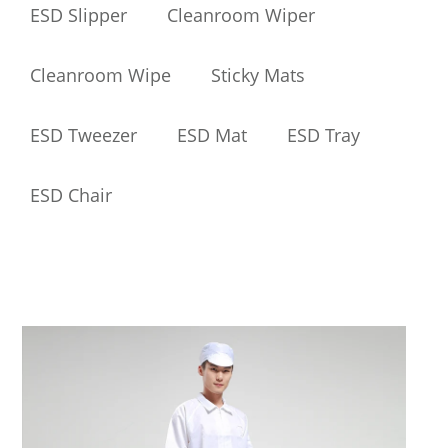
ESD Slipper
Cleanroom Wiper
Cleanroom Wipe
Sticky Mats
ESD Tweezer
ESD Mat
ESD Tray
ESD Chair