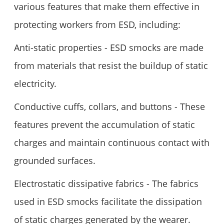
various features that make them effective in
protecting workers from ESD, including:
Anti-static properties - ESD smocks are made
from materials that resist the buildup of static
electricity.
Conductive cuffs, collars, and buttons - These
features prevent the accumulation of static
charges and maintain continuous contact with
grounded surfaces.
Electrostatic dissipative fabrics - The fabrics
used in ESD smocks facilitate the dissipation
of static charges generated by the wearer.