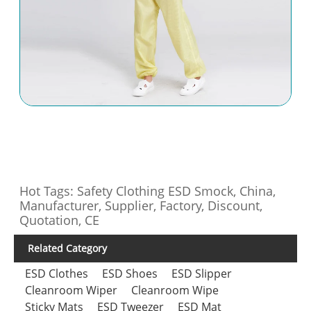
Hot Tags: Safety Clothing ESD Smock, China,
Manufacturer, Supplier, Factory, Discount,
Quotation, CE
Related Category
ESD Clothes
ESD Shoes
ESD Slipper
Cleanroom Wiper
Cleanroom Wipe
Sticky Mats
ESD Tweezer
ESD Mat