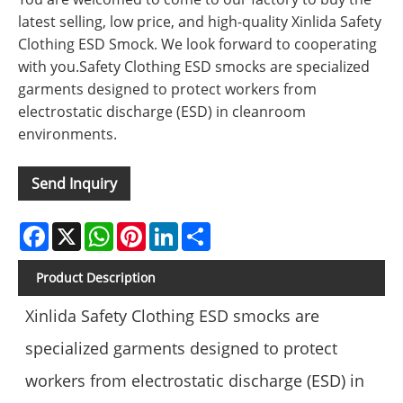
latest selling, low price, and high-quality Xinlida Safety
Clothing ESD Smock. We look forward to cooperating
with you.Safety Clothing ESD smocks are specialized
garments designed to protect workers from
electrostatic discharge (ESD) in cleanroom
environments.
Send Inquiry
Facebook
X
WhatsApp
Pinterest
LinkedIn
Share
Product Description
Xinlida Safety Clothing ESD smocks are
specialized garments designed to protect
workers from electrostatic discharge (ESD) in