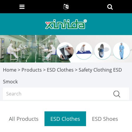
Home
>
Products
>
ESD Clothes
> Safety Clothing ESD
Smock
All Products
ESD Clothes
ESD Shoes