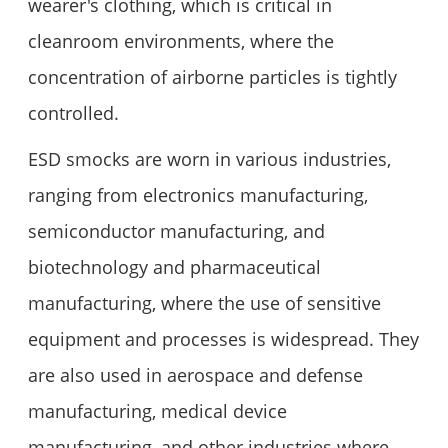
wearer's clothing, which is critical in
cleanroom environments, where the
concentration of airborne particles is tightly
controlled.
ESD smocks are worn in various industries,
ranging from electronics manufacturing,
semiconductor manufacturing, and
biotechnology and pharmaceutical
manufacturing, where the use of sensitive
equipment and processes is widespread. They
are also used in aerospace and defense
manufacturing, medical device
manufacturing, and other industries where