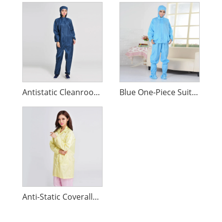
Antistatic Cleanroom Work Clothes
Blue One-Piece Suit Anti-Static Clothing
Anti-Static Coveralls Clean Clothes