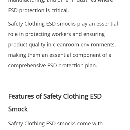
ESD protection is critical.
Safety Clothing ESD smocks play an essential
role in protecting workers and ensuring
product quality in cleanroom environments,
making them an essential component of a
comprehensive ESD protection plan.
Features of Safety Clothing ESD
Smock
Safety Clothing ESD smocks come with