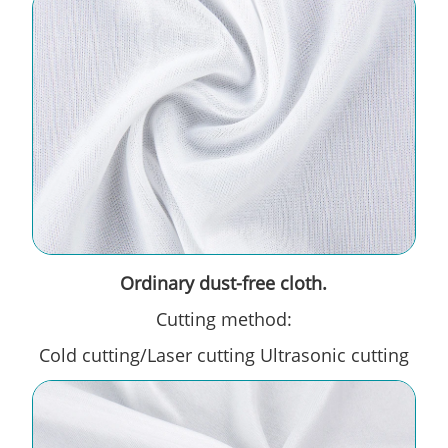
Ordinary dust-free cloth.
Cutting method:
Cold cutting/Laser cutting Ultrasonic cutting