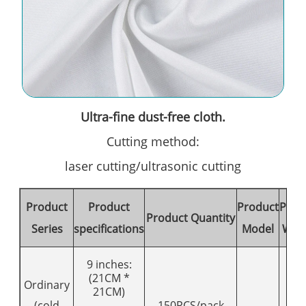
Ultra-fine dust-free cloth.
Cutting method:
laser cutting/ultrasonic cutting
Product
Product
Product
Prod
Product Quantity
Series
specifications
Model
Wei
9 inches:
(21CM *
Ordinary
21CM)
(cold
150PCS/pack