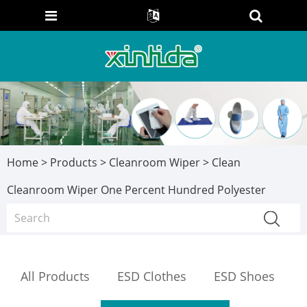
Home
>
Products
>
Cleanroom Wiper
> Clean
Cleanroom Wiper One Percent Hundred Polyester
All Products
ESD Clothes
ESD Shoes