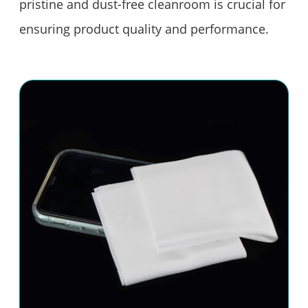
pristine and dust-free cleanroom is crucial for
ensuring product quality and performance.