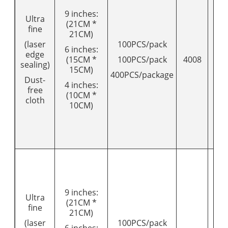
9 inches:
Ultra
(21CM *
fine
21CM)
(laser
100PCS/pack
6 inches:
edge
(15CM *
100PCS/pack
4008
16
sealing)
15CM)
400PCS/package
Dust-
4 inches:
free
(10CM *
cloth
10CM)
9 inches:
Ultra
(21CM *
fine
21CM)
(laser
100PCS/pack
6 inches: