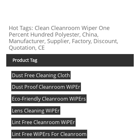
Hot Tags: Clean Cleanroom Wiper One
Percent Hundred Polyester, China,
Manufacturer, Supplier, Factory, Discount,
Quotation, CE
Product Tag
Dust Free Cleaning Cloth
Dust Proof Cleanroom WiPEr
Eco-Friendly Cleanroom WiPErs
Lens Cleaning WiPEr
Lint Free Cleanroom WiPEr
Lint Free WiPErs For Cleanroom