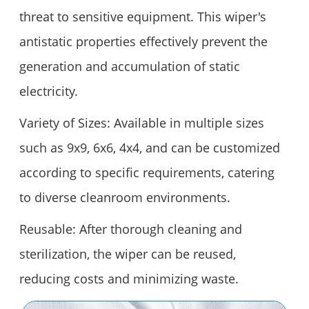
threat to sensitive equipment. This wiper's
antistatic properties effectively prevent the
generation and accumulation of static
electricity.
Variety of Sizes: Available in multiple sizes
such as 9x9, 6x6, 4x4, and can be customized
according to specific requirements, catering
to diverse cleanroom environments.
Reusable: After thorough cleaning and
sterilization, the wiper can be reused,
reducing costs and minimizing waste.