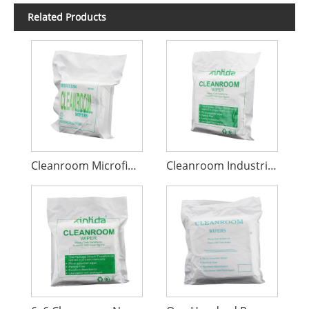
Related Products
Cleanroom Microfiber Wiper
Cleanroom Industrial Cleaning Wiper