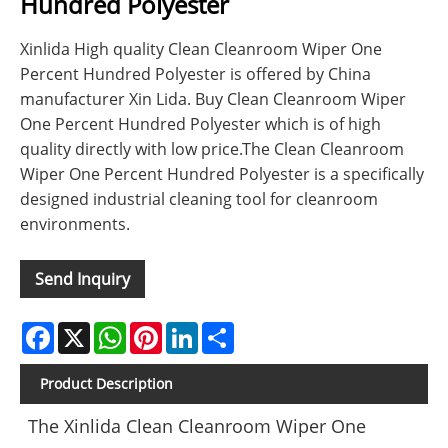
Hundred Polyester
Xinlida High quality Clean Cleanroom Wiper One
Percent Hundred Polyester is offered by China
manufacturer Xin Lida. Buy Clean Cleanroom Wiper
One Percent Hundred Polyester which is of high
quality directly with low price.The Clean Cleanroom
Wiper One Percent Hundred Polyester is a specifically
designed industrial cleaning tool for cleanroom
environments.
Send Inquiry
Facebook
X
WhatsApp
Pinterest
LinkedIn
Share
Product Description
The Xinlida Clean Cleanroom Wiper One