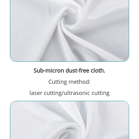
Sub-micron dust-free cloth.
Cutting method:
laser cutting/ultrasonic cutting