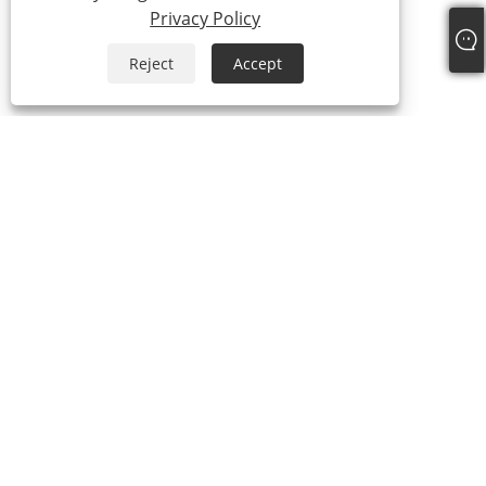
Privacy Policy
Reject
Accept
+86-769-87989708
dgdgxld@163.com