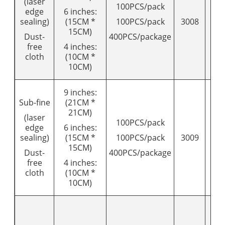
(laser
100PCS/pack
edge
6 inches:
sealing)
(15CM *
100PCS/pack
3008
95
15CM)
Dust-
400PCS/package
free
4 inches:
cloth
(10CM *
10CM)
9 inches:
Sub-fine
(21CM *
21CM)
(laser
100PCS/pack
edge
6 inches:
sealing)
(15CM *
100PCS/pack
3009
11
15CM)
Dust-
400PCS/package
free
4 inches:
cloth
(10CM *
10CM)