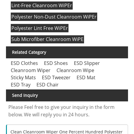
Lint-Free Cleanroom WiPEr
Polyester Non-Dust Cleanroom WiPEr
Polyester Lint Free WiPEr
Sub Microfiber Cleanroom WiPE
Related Category
ESD Clothes
ESD Shoes
ESD Slipper
Cleanroom Wiper
Cleanroom Wipe
Sticky Mats
ESD Tweezer
ESD Mat
ESD Tray
ESD Chair
Send Inquiry
Please Feel free to give your inquiry in the form
below. We will reply you in 24 hours.