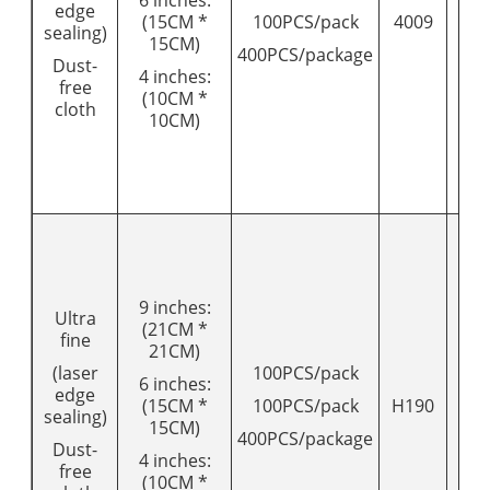
edge
(15CM *
100PCS/pack
4009
18
sealing)
15CM)
400PCS/package
Dust-
4 inches:
free
(10CM *
cloth
10CM)
9 inches:
Ultra
(21CM *
fine
21CM)
(laser
100PCS/pack
6 inches:
edge
(15CM *
100PCS/pack
H190
20
sealing)
15CM)
400PCS/package
Dust-
4 inches:
free
(10CM *