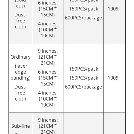
6 inches:
cut)
(15CM *
150PCS/pack
1009
12
Dust-
15CM)
600PCS/package
free
4 inches:
cloth
(10CM *
10CM)
9 inches:
Ordinary
(21CM *
21CM)
(laser
150PCS/pack
edge
6 inches:
banding)
(15CM *
150PCS/pack
1009
12
15CM)
Dust-
600PCS/package
free
4 inches:
cloth
(10CM *
10CM)
9 inches:
Sub-fine
(21CM *
21CM)