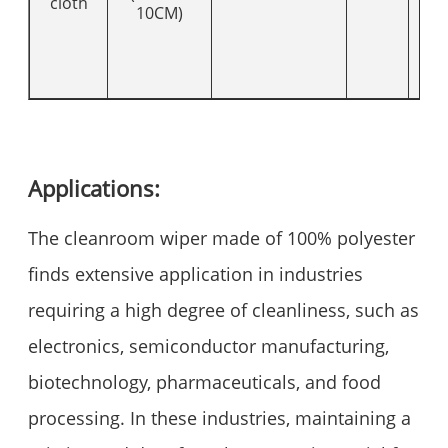
cloth
10CM)
Applications:
The cleanroom wiper made of 100% polyester
finds extensive application in industries
requiring a high degree of cleanliness, such as
electronics, semiconductor manufacturing,
biotechnology, pharmaceuticals, and food
processing. In these industries, maintaining a