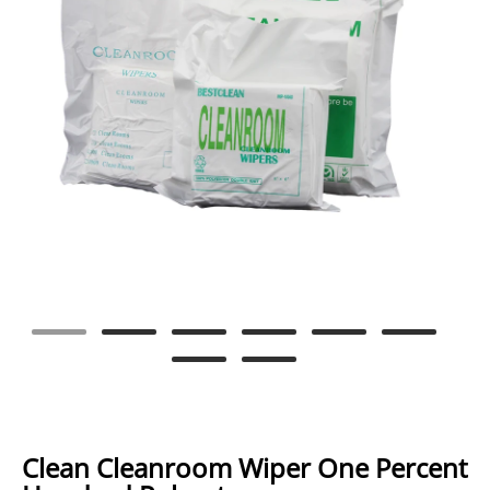
Clean Cleanroom Wiper One Percent