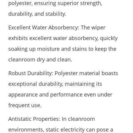
polyester, ensuring superior strength,
durability, and stability.
Excellent Water Absorbency: The wiper
exhibits excellent water absorbency, quickly
soaking up moisture and stains to keep the
cleanroom dry and clean.
Robust Durability: Polyester material boasts
exceptional durability, maintaining its
appearance and performance even under
frequent use.
Antistatic Properties: In cleanroom
environments, static electricity can pose a