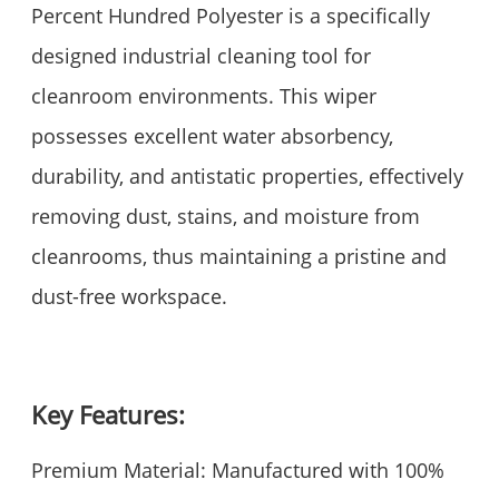
Percent Hundred Polyester is a specifically
designed industrial cleaning tool for
cleanroom environments. This wiper
possesses excellent water absorbency,
durability, and antistatic properties, effectively
removing dust, stains, and moisture from
cleanrooms, thus maintaining a pristine and
dust-free workspace.
Key Features:
Premium Material: Manufactured with 100%