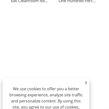
6x6 Cleanroom Nonwoven Polyester Wipers
One Hundred Percent Polyester Non-Woven Wiper
X
We use cookies to offer you a better
browsing experience, analyze site traffic
and personalize content. By using this
site, you agree to our use of cookies.