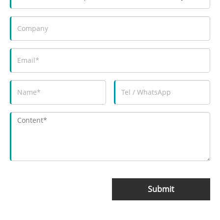
Submit