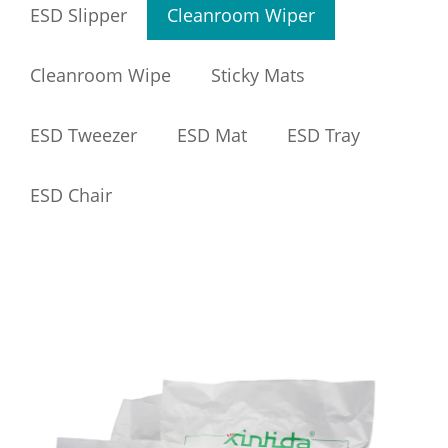
ESD Slipper
Cleanroom Wiper
Cleanroom Wipe
Sticky Mats
ESD Tweezer
ESD Mat
ESD Tray
ESD Chair