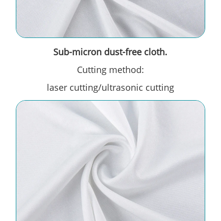
Sub-micron dust-free cloth.
Cutting method:
laser cutting/ultrasonic cutting