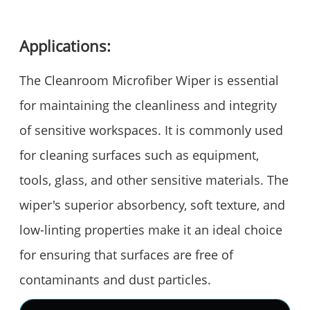
Applications:
The Cleanroom Microfiber Wiper is essential
for maintaining the cleanliness and integrity
of sensitive workspaces. It is commonly used
for cleaning surfaces such as equipment,
tools, glass, and other sensitive materials. The
wiper's superior absorbency, soft texture, and
low-linting properties make it an ideal choice
for ensuring that surfaces are free of
contaminants and dust particles.