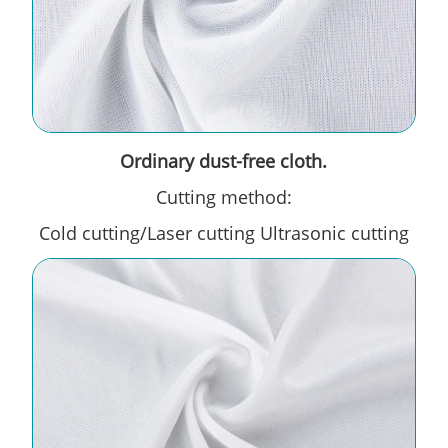
Ordinary dust-free cloth.
Cutting method:
Cold cutting/Laser cutting Ultrasonic cutting