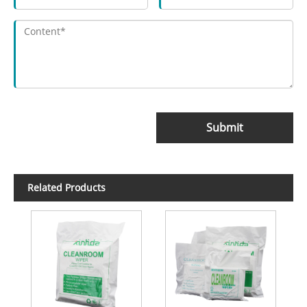
Submit
Related Products