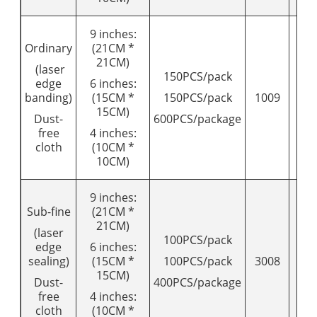
9 inches:
Ordinary
(21CM *
21CM)
(laser
150PCS/pack
edge
6 inches:
banding)
(15CM *
150PCS/pack
1009
12
15CM)
Dust-
600PCS/package
free
4 inches:
cloth
(10CM *
10CM)
9 inches:
Sub-fine
(21CM *
21CM)
(laser
100PCS/pack
edge
6 inches:
sealing)
(15CM *
100PCS/pack
3008
95
15CM)
Dust-
400PCS/package
free
4 inches:
cloth
(10CM *