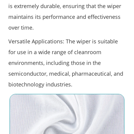
is extremely durable, ensuring that the wiper
maintains its performance and effectiveness
over time.
Versatile Applications: The wiper is suitable
for use in a wide range of cleanroom
environments, including those in the
semiconductor, medical, pharmaceutical, and
biotechnology industries.