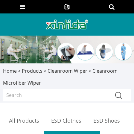
Home
>
Products
>
Cleanroom Wiper
> Cleanroom
Microfiber Wiper
All Products
ESD Clothes
ESD Shoes