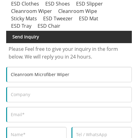
ESD Clothes
ESD Shoes
ESD Slipper
Cleanroom Wiper
Cleanroom Wipe
Sticky Mats
ESD Tweezer
ESD Mat
ESD Tray
ESD Chair
Send Inquiry
Please Feel free to give your inquiry in the form
below. We will reply you in 24 hours.