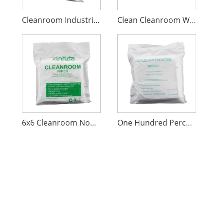
Cleanroom Industrial Cleaning Wiper
Clean Cleanroom Wiper One Percent Hundred Polyester
6x6 Cleanroom Nonwoven Polyester Wipers
One Hundred Percent Polyester Non-Woven Wiper