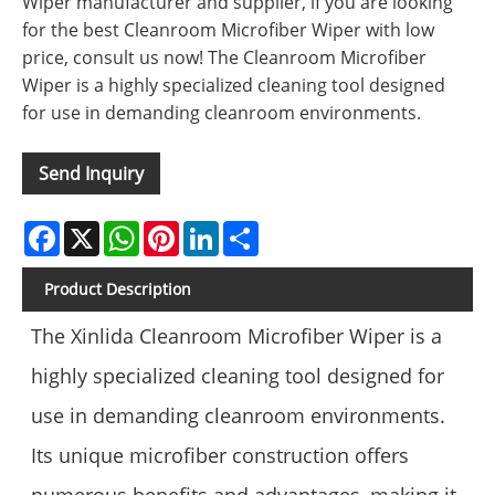
Wiper manufacturer and supplier, if you are looking
for the best Cleanroom Microfiber Wiper with low
price, consult us now! The Cleanroom Microfiber
Wiper is a highly specialized cleaning tool designed
for use in demanding cleanroom environments.
Send Inquiry
Facebook
X
WhatsApp
Pinterest
LinkedIn
Share
Product Description
The Xinlida Cleanroom Microfiber Wiper is a
highly specialized cleaning tool designed for
use in demanding cleanroom environments.
Its unique microfiber construction offers