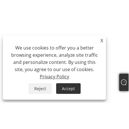
X
We use cookies to offer you a better
browsing experience, analyze site traffic
and personalize content. By using this
site, you agree to our use of cookies.
Privacy Policy
Reject
Accept