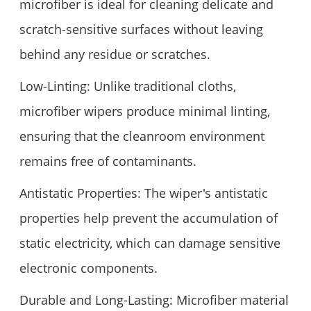
microfiber is ideal for cleaning delicate and
scratch-sensitive surfaces without leaving
behind any residue or scratches.
Low-Linting: Unlike traditional cloths,
microfiber wipers produce minimal linting,
ensuring that the cleanroom environment
remains free of contaminants.
Antistatic Properties: The wiper's antistatic
properties help prevent the accumulation of
static electricity, which can damage sensitive
electronic components.
Durable and Long-Lasting: Microfiber material