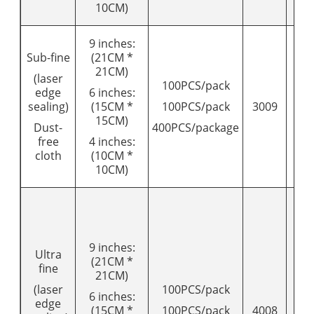
10CM)
9 inches:
Sub-fine
(21CM *
21CM)
(laser
100PCS/pack
edge
6 inches:
sealing)
(15CM *
100PCS/pack
3009
11
15CM)
Dust-
400PCS/package
free
4 inches:
cloth
(10CM *
10CM)
9 inches:
Ultra
(21CM *
fine
21CM)
(laser
100PCS/pack
6 inches:
edge
(15CM *
100PCS/pack
4008
16