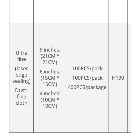
9 inches:
Ultra
(21CM *
fine
21CM)
(laser
100PCS/pack
6 inches:
edge
(15CM *
100PCS/pack
H190
20
sealing)
15CM)
400PCS/package
Dust-
4 inches:
free
(10CM *
cloth
10CM)