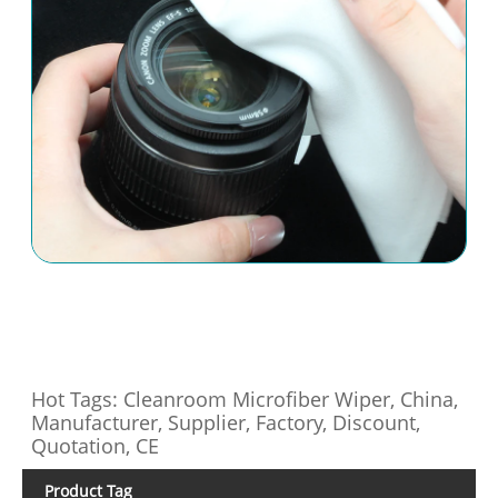
Hot Tags: Cleanroom Microfiber Wiper, China,
Manufacturer, Supplier, Factory, Discount,
Quotation, CE
Product Tag