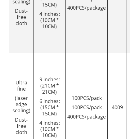
sealing)
15CM)
400PCS/package
Dust-
4 inches:
free
(10CM *
cloth
10CM)
9 inches:
Ultra
(21CM *
fine
21CM)
(laser
100PCS/pack
6 inches:
edge
(15CM *
100PCS/pack
4009
18
sealing)
15CM)
400PCS/package
Dust-
4 inches:
free
(10CM *
cloth
10CM)