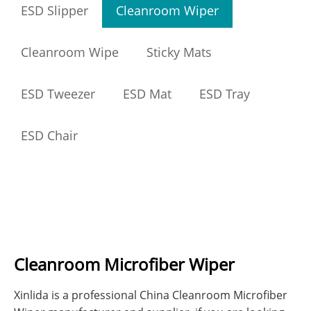
ESD Slipper
Cleanroom Wiper
Cleanroom Wipe
Sticky Mats
ESD Tweezer
ESD Mat
ESD Tray
ESD Chair
Cleanroom Microfiber Wiper
Xinlida is a professional China Cleanroom Microfiber