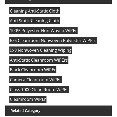
Cleaning Anti-Static Cloth
Anti Static Cleaning Cloth
100% Polyester Non-Woven WiPEr
6x6 Cleanroom Nonwoven Polyester WiPErs
9x9 Nonwoven Cleaning Wiping
Anti-Static Cleanroom WiPErs
Black Cleanroom WiPEr
Camera Cleanroom WiPEr
Class 1000 Clean Room WiPEs
Cleamroom WiPEr
Related Category