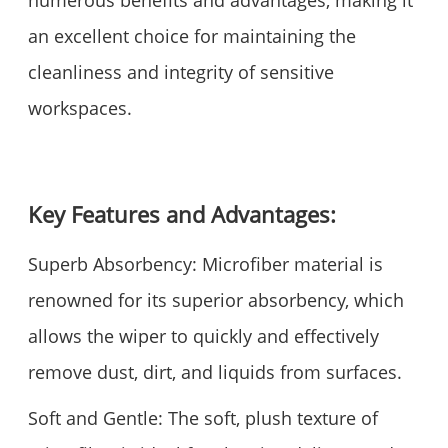
numerous benefits and advantages, making it
an excellent choice for maintaining the
cleanliness and integrity of sensitive
workspaces.
Key Features and Advantages:
Superb Absorbency: Microfiber material is
renowned for its superior absorbency, which
allows the wiper to quickly and effectively
remove dust, dirt, and liquids from surfaces.
Soft and Gentle: The soft, plush texture of