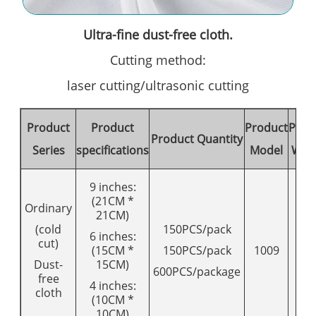
Ultra-fine dust-free cloth.
Cutting method:
laser cutting/ultrasonic cutting
Product
Product
Product
Prod
Product Quantity
Series
specifications
Model
Wei
9 inches:
(21CM *
Ordinary
21CM)
(cold
150PCS/pack
6 inches:
cut)
(15CM *
150PCS/pack
1009
12
Dust-
15CM)
600PCS/package
free
4 inches:
cloth
(10CM *
10CM)