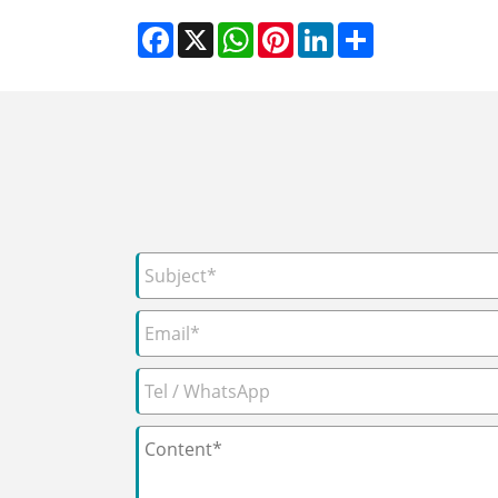
Facebook
X
WhatsApp
Pinterest
LinkedIn
Share