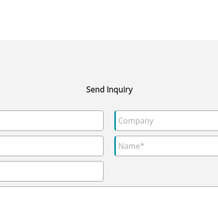
Send Inquiry