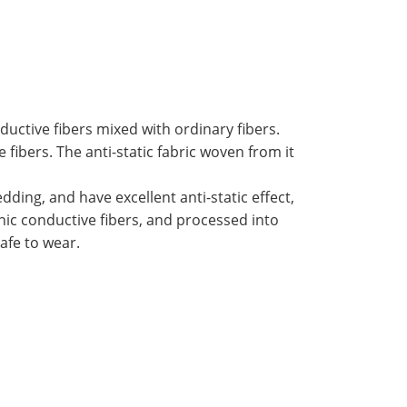
ductive fibers mixed with ordinary fibers.
 fibers. The anti-static fabric woven from it
ding, and have excellent anti-static effect,
nic conductive fibers, and processed into
afe to wear.