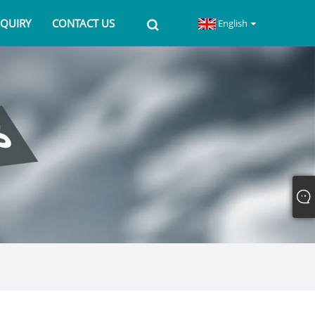
NQUIRY
CONTACT US
English