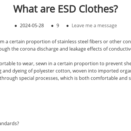
What are ESD Clothes?
●
2024-05-28
●
9
●
Leave me a message
a certain proportion of stainless steel fibers or other con
hrough the corona discharge and leakage effects of conductive
rtable to wear, sewn in a certain proportion to prevent shed
ng and dyeing of polyester cotton, woven into imported orga
through special processes, which is both comfortable and s
tandards?