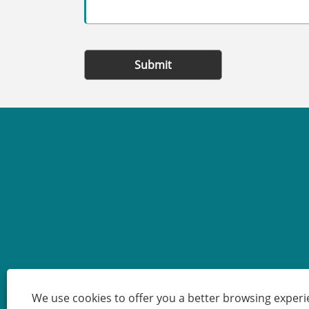
Submit
We use cookies to offer you a better browsing experie