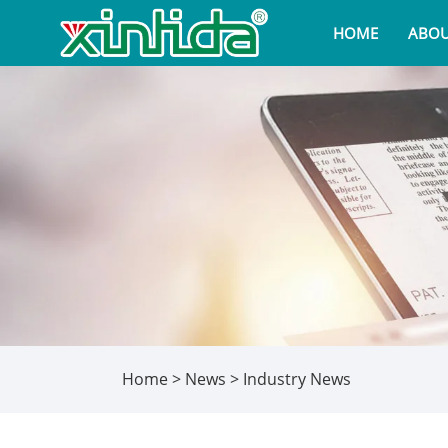
HOME
ABOU
Home
>
News
>
Industry News