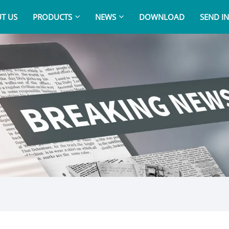
T US
PRODUCTS
NEWS
DOWNLOAD
SEND I