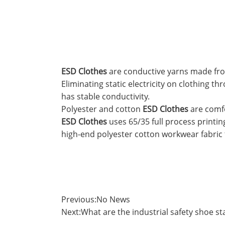
ESD Clothes
are conductive yarns made from 
Eliminating static electricity on clothing t
has stable conductivity.
Polyester and cotton
ESD Clothes
are comfo
ESD Clothes
uses 65/35 full process printi
high-end polyester cotton workwear fabric 
Previous:
No News
Next:
What are the industrial safety shoe s