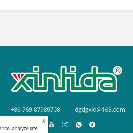
+86-769-87989708
dgdgxld@163.com
X
nce, analyze site