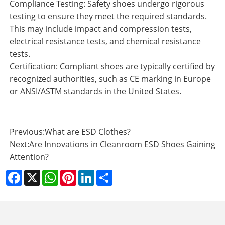
Compliance Testing: Safety shoes undergo rigorous
testing to ensure they meet the required standards.
This may include impact and compression tests,
electrical resistance tests, and chemical resistance
tests.
Certification: Compliant shoes are typically certified by
recognized authorities, such as CE marking in Europe
or ANSI/ASTM standards in the United States.
Previous:
What are ESD Clothes?
Next:
Are Innovations in Cleanroom ESD Shoes Gaining
Attention?
Facebook
X
WhatsApp
Pinterest
LinkedIn
Share