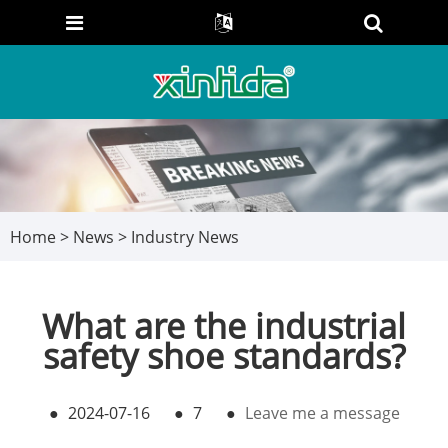
Home
>
News
>
Industry News
What are the industrial
safety shoe standards?
●
2024-07-16
●
7
●
Leave me a message