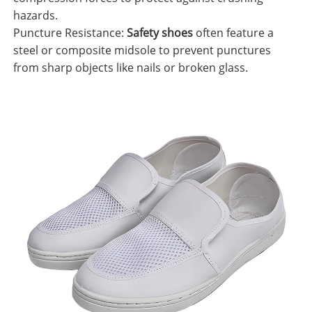
hazards.
Puncture Resistance:
Safety shoes
often feature a
steel or composite midsole to prevent punctures
from sharp objects like nails or broken glass.