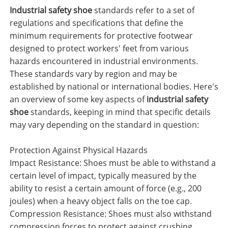
Industrial safety shoe
standards refer to a set of
regulations and specifications that define the
minimum requirements for protective footwear
designed to protect workers' feet from various
hazards encountered in industrial environments.
These standards vary by region and may be
established by national or international bodies. Here's
an overview of some key aspects of
industrial safety
shoe
standards, keeping in mind that specific details
may vary depending on the standard in question:
Protection Against Physical Hazards
Impact Resistance: Shoes must be able to withstand a
certain level of impact, typically measured by the
ability to resist a certain amount of force (e.g., 200
joules) when a heavy object falls on the toe cap.
Compression Resistance: Shoes must also withstand
compression forces to protect against crushing