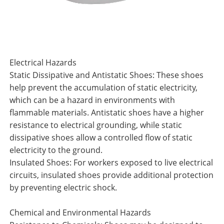
Electrical Hazards
Static Dissipative and Antistatic Shoes: These shoes
help prevent the accumulation of static electricity,
which can be a hazard in environments with
flammable materials. Antistatic shoes have a higher
resistance to electrical grounding, while static
dissipative shoes allow a controlled flow of static
electricity to the ground.
Insulated Shoes: For workers exposed to live electrical
circuits, insulated shoes provide additional protection
by preventing electric shock.
Chemical and Environmental Hazards