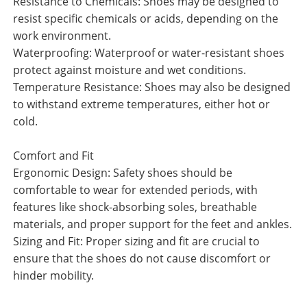
Resistance to Chemicals: Shoes may be designed to
resist specific chemicals or acids, depending on the
work environment.
Waterproofing: Waterproof or water-resistant shoes
protect against moisture and wet conditions.
Temperature Resistance: Shoes may also be designed
to withstand extreme temperatures, either hot or
cold.
Comfort and Fit
Ergonomic Design: Safety shoes should be
comfortable to wear for extended periods, with
features like shock-absorbing soles, breathable
materials, and proper support for the feet and ankles.
Sizing and Fit: Proper sizing and fit are crucial to
ensure that the shoes do not cause discomfort or
hinder mobility.