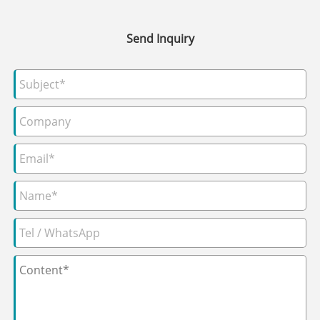
Send Inquiry