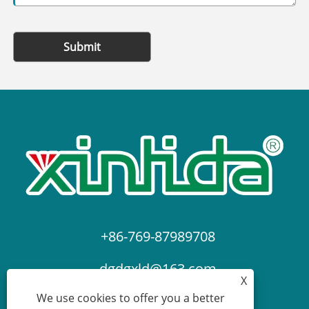
Submit
+86-769-87989708
dgdgxld@163.com
X
We use cookies to offer you a better