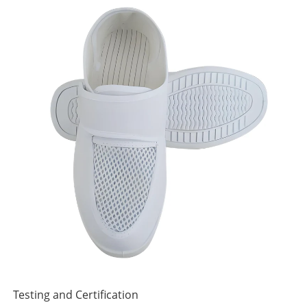
Testing and Certification