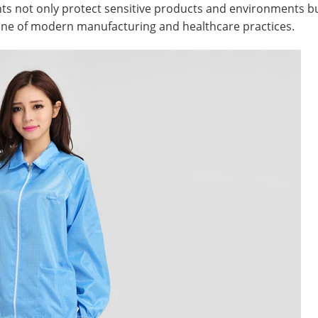
 not only protect sensitive products and environments but 
one of modern manufacturing and healthcare practices.