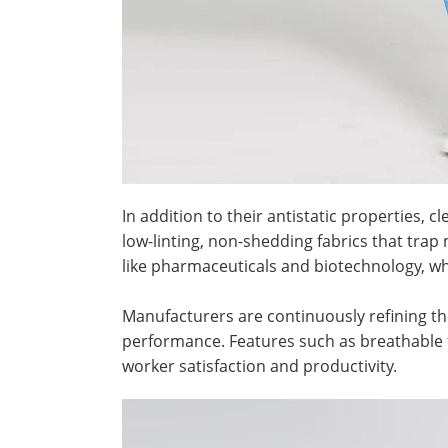
In addition to their antistatic properties,
low-linting, non-shedding fabrics that trap
like pharmaceuticals and biotechnology, wh
Manufacturers are continuously refining th
performance. Features such as breathable f
worker satisfaction and productivity.