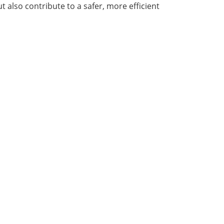
also contribute to a safer, more efficient