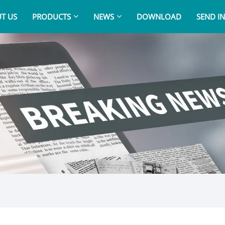
T US
PRODUCTS
NEWS
DOWNLOAD
SEND I