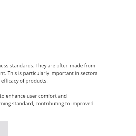
liness standards. They are often made from
t. This is particularly important in sectors
efficacy of products.
to enhance user comfort and
oming standard, contributing to improved