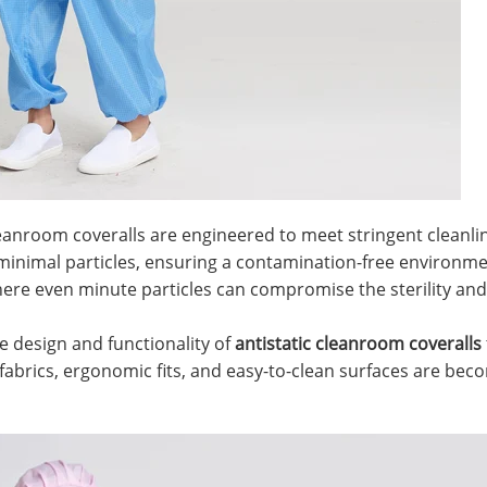
 cleanroom coveralls are engineered to meet stringent clean
 minimal particles, ensuring a contamination-free environmen
ere even minute particles can compromise the sterility and 
e design and functionality of
antistatic cleanroom coveralls
abrics, ergonomic fits, and easy-to-clean surfaces are bec