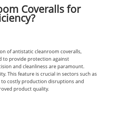
oom Coveralls for
iciency?
n of antistatic cleanroom coveralls,
d to provide protection against
cision and cleanliness are paramount.
ty. This feature is crucial in sectors such as
 to costly production disruptions and
roved product quality.