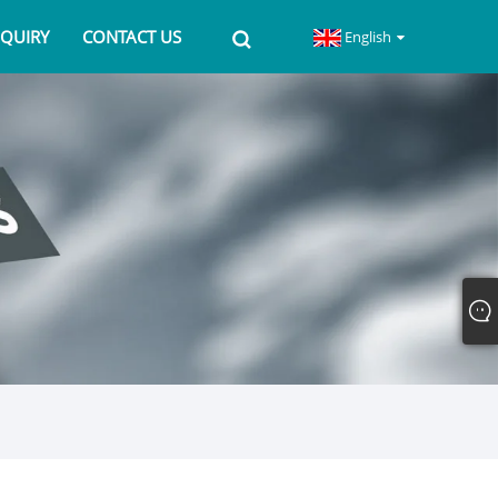
NQUIRY
CONTACT US
English