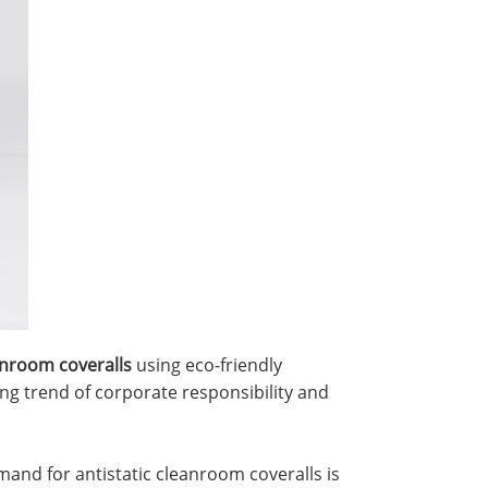
anroom coveralls
using eco-friendly
ng trend of corporate responsibility and
mand for antistatic cleanroom coveralls is