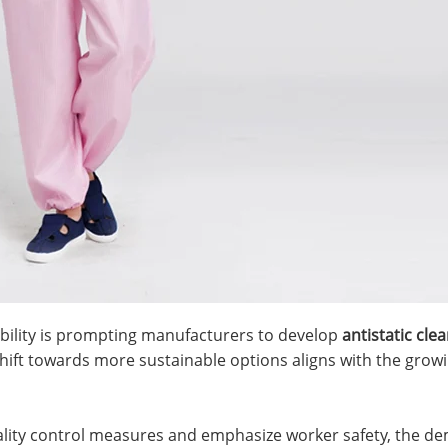
ability is prompting manufacturers to develop
antistatic cle
hift towards more sustainable options aligns with the growi
uality control measures and emphasize worker safety, the de