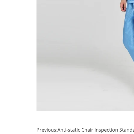
Previous:
Anti-static Chair Inspection Stand