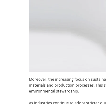
Moreover, the increasing focus on sustain
materials and production processes. This s
environmental stewardship.
As industries continue to adopt stricter q