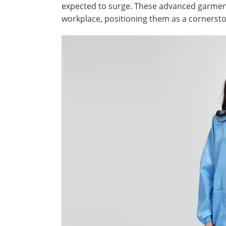
expected to surge. These advanced garments
workplace, positioning them as a cornerst