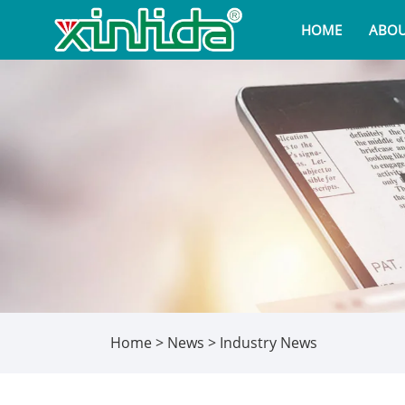
HOME
ABOU
Home
>
News
>
Industry News