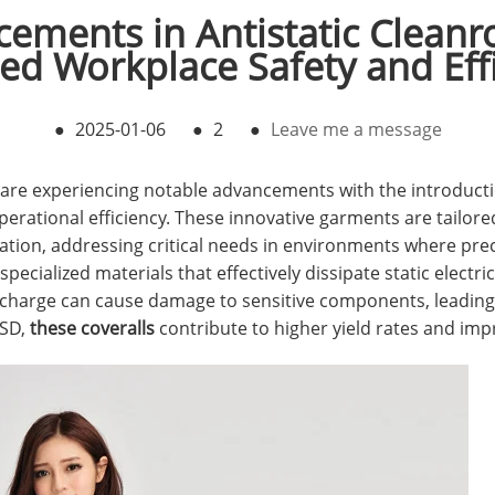
ements in Antistatic Cleanr
d Workplace Safety and Eff
●
2025-01-06
●
2
●
Leave me a message
re experiencing notable advancements with the introductio
erational efficiency. These innovative garments are tailore
ation, addressing critical needs in environments where pre
ecialized materials that effectively dissipate static electrici
scharge can cause damage to sensitive components, leading
ESD,
these coveralls
contribute to higher yield rates and imp