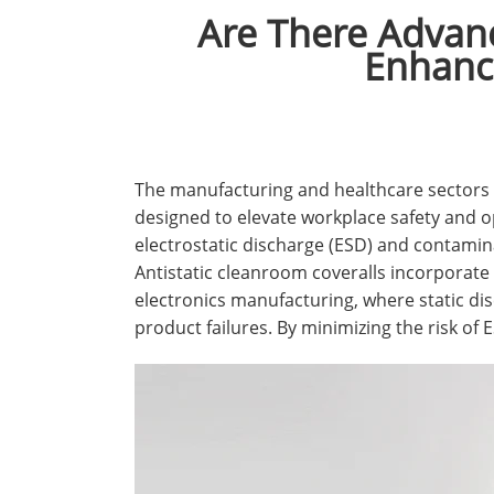
Are There Advanc
Enhance
The manufacturing and healthcare sectors a
designed to elevate workplace safety and op
electrostatic discharge (ESD) and contamin
Antistatic cleanroom coveralls incorporate sp
electronics manufacturing, where static di
product failures. By minimizing the risk of 