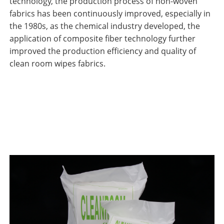
technology, the production process of non-woven
fabrics has been continuously improved, especially in
the 1980s, as the chemical industry developed, the
application of composite fiber technology further
improved the production efficiency and quality of
clean room wipes fabrics.