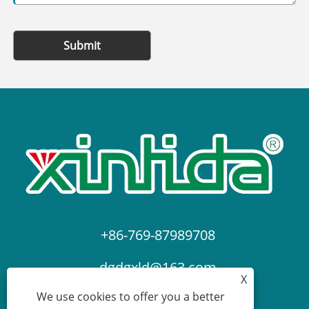
Submit
+86-769-87989708
dgdgxld@163.com
X
We use cookies to offer you a better