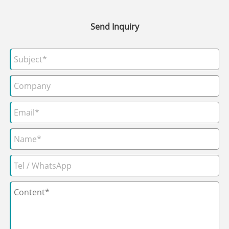
Send Inquiry