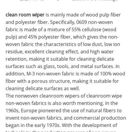
clean room wiper
is mainly made of wood pulp fiber
and polyester fiber. Specifically, 0609 non-woven
fabric is made of a mixture of 55% cellulose (wood
pulp) and 45% polyester fiber, which gives the non-
woven fabric the characteristics of low dust, low ion
residue, excellent cleaning effect, and high water
retention, making it suitable for cleaning delicate
surfaces such as glass, tools, and metal surfaces. In
addition, M-3 non-woven fabric is made of 100% wood
fiber with a porous structure, making it suitable for
cleaning delicate surfaces as well.
The nonwoven cleanroom wipers of cleanroom wipe
non-woven fabrics is also worth mentioning. In the
1960s, Europe pioneered the use of natural fibers to
invent non-woven fabrics, and commercial production
began in the early 1970s. With the development of