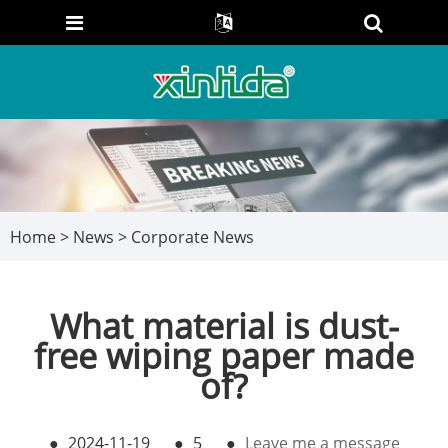
Home
>
News
>
Corporate News
What material is dust-
free wiping paper made
of?
●
2024-11-19
●
5
●
Leave me a message