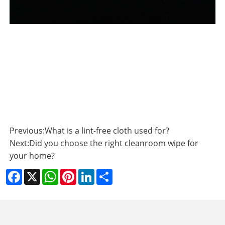
Previous:
What is a lint-free cloth used for?
Next:
Did you choose the right cleanroom wipe for
your home?
Facebook
X
WhatsApp
Pinterest
LinkedIn
Share